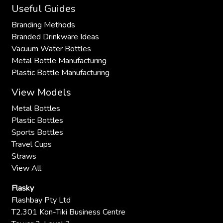
Useful Guides
Branding Methods
Branded Drinkware Ideas
Vacuum Water Bottles
Metal Bottle Manufacturing
Plastic Bottle Manufacturing
View Models
Metal Bottles
Plastic Bottles
Sports Bottles
Travel Cups
Straws
View All
Flasky
Flashbay Pty Ltd
T2.301 Kon-Tiki Business Centre