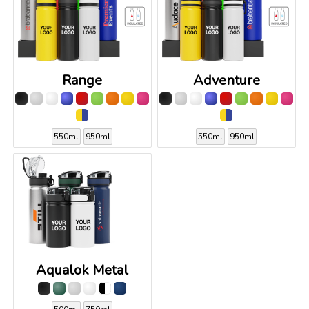
Range
Adventure
550ml
950ml
550ml
950ml
Aqualok Metal