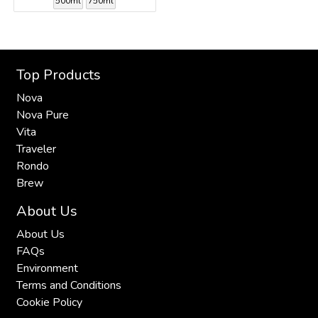
500ml
750ml
Top Products
Nova
Nova Pure
Vita
Traveler
Rondo
Brew
About Us
About Us
FAQs
Environment
Terms and Conditions
Cookie Policy