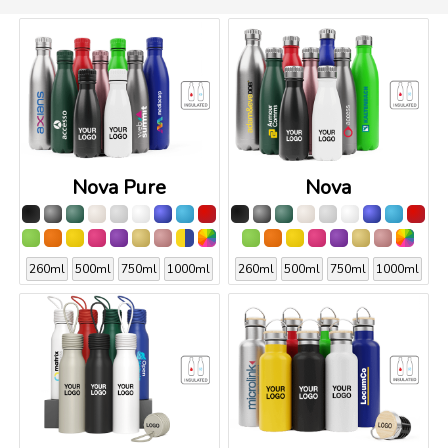
Nova Pure
Nova
260ml
500ml
750ml
1000ml
260ml
500ml
750ml
1000ml