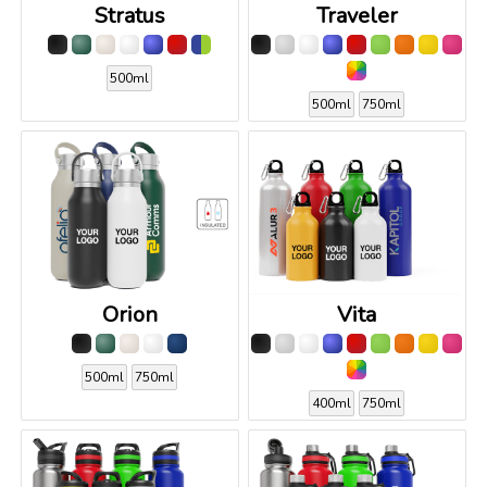
Stratus
Traveler
500ml
500ml
750ml
Orion
Vita
500ml
750ml
400ml
750ml