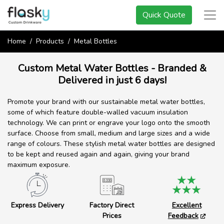
Quick Quote
Home
Products
Metal Bottles
Custom Metal Water Bottles - Branded &
Delivered in just 6 days!
Promote your brand with our sustainable metal water bottles,
some of which feature double-walled vacuum insulation
technology. We can print or engrave your logo onto the smooth
surface. Choose from small, medium and large sizes and a wide
range of colours. These stylish metal water bottles are designed
to be kept and reused again and again, giving your brand
maximum exposure.
Express Delivery
Factory Direct
Excellent
Prices
Feedback