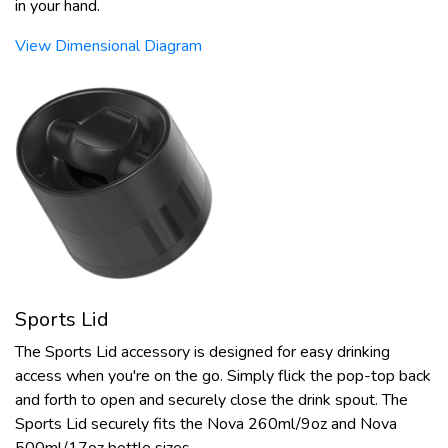
in your hand.
View Dimensional Diagram
Sports Lid
The Sports Lid accessory is designed for easy drinking
access when you're on the go. Simply flick the pop-top back
and forth to open and securely close the drink spout. The
Sports Lid securely fits the Nova 260ml/9oz and Nova