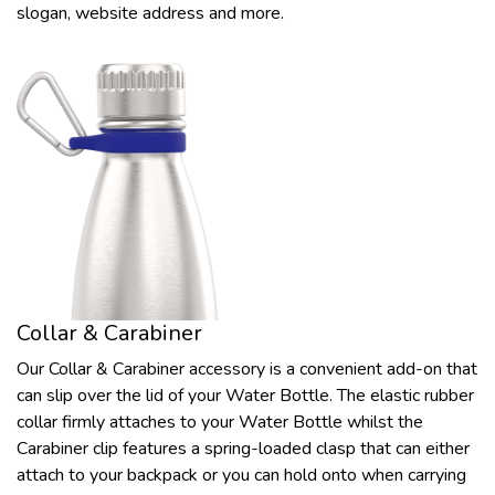
slogan, website address and more.
Collar & Carabiner
Our Collar & Carabiner accessory is a convenient add-on that
can slip over the lid of your Water Bottle. The elastic rubber
collar firmly attaches to your Water Bottle whilst the
Carabiner clip features a spring-loaded clasp that can either
attach to your backpack or you can hold onto when carrying