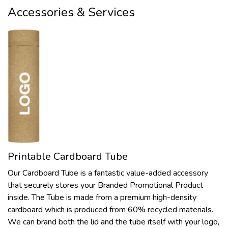
Accessories & Services
Printable Cardboard Tube
Our Cardboard Tube is a fantastic value-added accessory
that securely stores your Branded Promotional Product
inside. The Tube is made from a premium high-density
cardboard which is produced from 60% recycled materials.
We can brand both the lid and the tube itself with your logo,