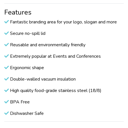
Features
Fantastic branding area for your logo, slogan and more
Secure no-spill lid
Reusable and environmentally friendly
Extremely popular at Events and Conferences
Ergonomic shape
Double-walled vacuum insulation
High quality food-grade stainless steel (18/8)
BPA Free
Dishwasher Safe