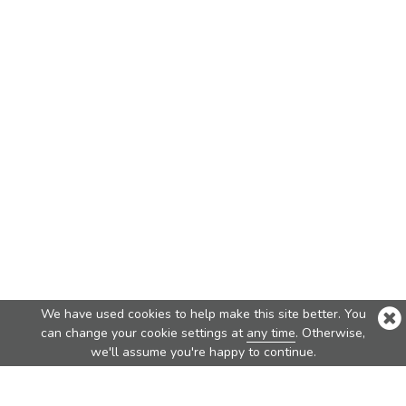
We have used cookies to help make this site better. You
can change your cookie settings at
any time
. Otherwise,
we'll assume you're happy to continue.