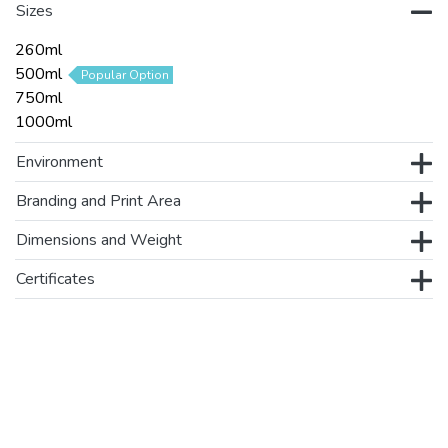
Sizes
260ml
500ml
Popular Option
750ml
1000ml
Environment
Branding and Print Area
Dimensions and Weight
Certificates