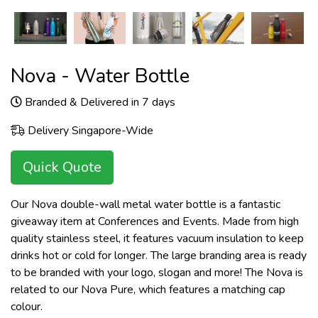
Nova - Water Bottle
Branded & Delivered in 7 days
Delivery Singapore-Wide
Quick Quote
Our Nova double-wall metal water bottle is a fantastic
giveaway item at Conferences and Events. Made from high
quality stainless steel, it features vacuum insulation to keep
drinks hot or cold for longer. The large branding area is ready
to be branded with your logo, slogan and more! The Nova is
related to our Nova Pure, which features a matching cap
colour.