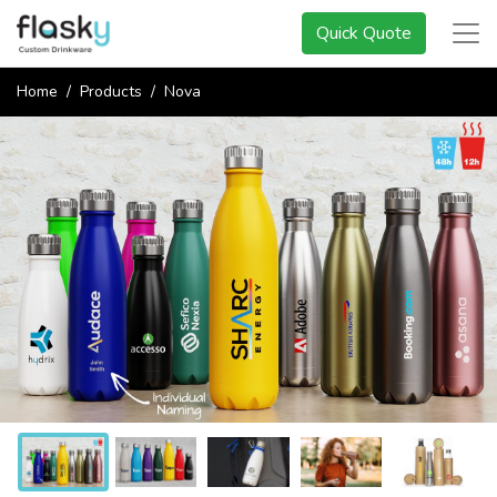
Quick Quote
Home
Products
Nova