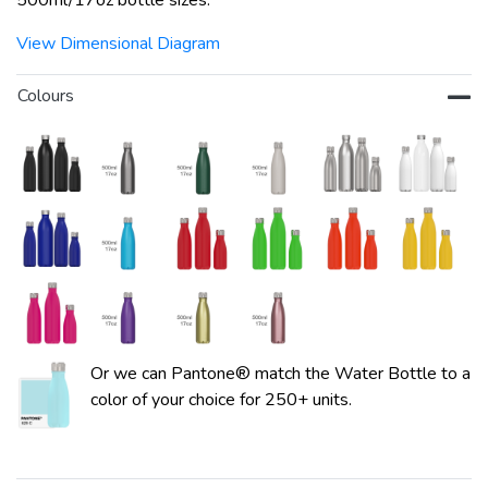
500ml/17oz bottle sizes.
View Dimensional Diagram
Colours
Or we can Pantone® match the Water Bottle to a
color of your choice for 250+ units.