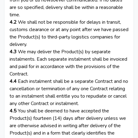
from you or us howsoever communicated. If no dates
are so specified, delivery shall be within a reasonable
time.
4.2
We shall not be responsible for delays in transit,
customs clearance or at any point after we have passed
the Product(s) to third-party logistics companies for
delivery.
4.3
We may deliver the Product(s) by separate
instalments. Each separate instalment shall be invoiced
and paid for in accordance with the provisions of the
Contract.
4.4
Each instalment shall be a separate Contract and no
cancellation or termination of any one Contract relating
to an instalment shall entitle you to repudiate or cancel
any other Contract or instalment.
4.5
You shall be deemed to have accepted the
Product(s) fourteen (14) days after delivery unless we
are otherwise advised in writing after delivery of the
Product(s) and in a form that clearly identifies the