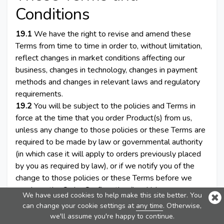
Conditions
19.1
We have the right to revise and amend these
Terms from time to time in order to, without limitation,
reflect changes in market conditions affecting our
business, changes in technology, changes in payment
methods and changes in relevant laws and regulatory
requirements.
19.2
You will be subject to the policies and Terms in
force at the time that you order Product(s) from us,
unless any change to those policies or these Terms are
required to be made by law or governmental authority
(in which case it will apply to orders previously placed
by you as required by law), or if we notify you of the
change to those policies or these Terms before we
send you the Order Confirmation (in which case we
We have used cookies to help make this site better. You
have the right to assume that you have accepted the
can change your cookie settings at
any time
. Otherwise,
change to the Terms, unless you notify us to the
we'll assume you're happy to continue.