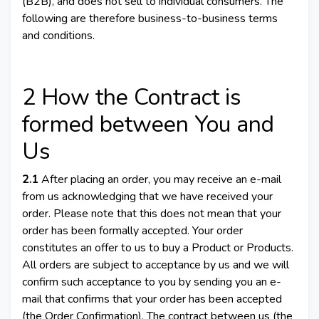
(B2B), and does not sell to individual consumers. The
following are therefore business-to-business terms
and conditions.
2 How the Contract is
formed between You and
Us
2.1
After placing an order, you may receive an e-mail
from us acknowledging that we have received your
order. Please note that this does not mean that your
order has been formally accepted. Your order
constitutes an offer to us to buy a Product or Products.
All orders are subject to acceptance by us and we will
confirm such acceptance to you by sending you an e-
mail that confirms that your order has been accepted
(the Order Confirmation). The contract between us (the