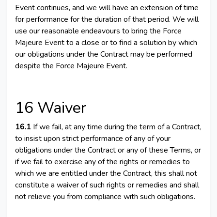
Event continues, and we will have an extension of time
for performance for the duration of that period. We will
use our reasonable endeavours to bring the Force
Majeure Event to a close or to find a solution by which
our obligations under the Contract may be performed
despite the Force Majeure Event.
16 Waiver
16.1
If we fail, at any time during the term of a Contract,
to insist upon strict performance of any of your
obligations under the Contract or any of these Terms, or
if we fail to exercise any of the rights or remedies to
which we are entitled under the Contract, this shall not
constitute a waiver of such rights or remedies and shall
not relieve you from compliance with such obligations.