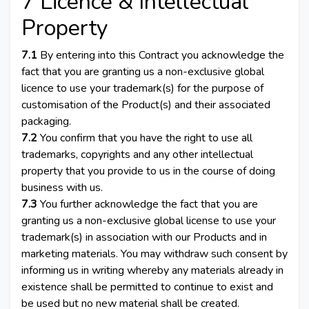
7 Licence & Intellectual
Property
7.1
By entering into this Contract you acknowledge the
fact that you are granting us a non-exclusive global
licence to use your trademark(s) for the purpose of
customisation of the Product(s) and their associated
packaging.
7.2
You confirm that you have the right to use all
trademarks, copyrights and any other intellectual
property that you provide to us in the course of doing
business with us.
7.3
You further acknowledge the fact that you are
granting us a non-exclusive global license to use your
trademark(s) in association with our Products and in
marketing materials. You may withdraw such consent by
informing us in writing whereby any materials already in
existence shall be permitted to continue to exist and
be used but no new material shall be created.