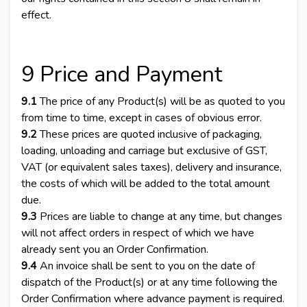
effect.
9 Price and Payment
9.1
The price of any Product(s) will be as quoted to you
from time to time, except in cases of obvious error.
9.2
These prices are quoted inclusive of packaging,
loading, unloading and carriage but exclusive of GST,
VAT (or equivalent sales taxes), delivery and insurance,
the costs of which will be added to the total amount
due.
9.3
Prices are liable to change at any time, but changes
will not affect orders in respect of which we have
already sent you an Order Confirmation.
9.4
An invoice shall be sent to you on the date of
dispatch of the Product(s) or at any time following the
Order Confirmation where advance payment is required.