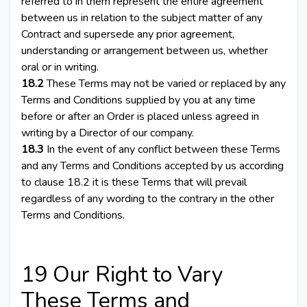
referred to in them represent the entire agreement
between us in relation to the subject matter of any
Contract and supersede any prior agreement,
understanding or arrangement between us, whether
oral or in writing.
18.2
These Terms may not be varied or replaced by any
Terms and Conditions supplied by you at any time
before or after an Order is placed unless agreed in
writing by a Director of our company.
18.3
In the event of any conflict between these Terms
and any Terms and Conditions accepted by us according
to clause 18.2 it is these Terms that will prevail
regardless of any wording to the contrary in the other
Terms and Conditions.
19 Our Right to Vary
These Terms and