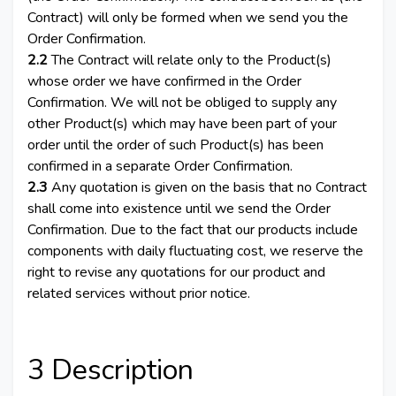
Contract) will only be formed when we send you the
Order Confirmation.
2.2
The Contract will relate only to the Product(s)
whose order we have confirmed in the Order
Confirmation. We will not be obliged to supply any
other Product(s) which may have been part of your
order until the order of such Product(s) has been
confirmed in a separate Order Confirmation.
2.3
Any quotation is given on the basis that no Contract
shall come into existence until we send the Order
Confirmation. Due to the fact that our products include
components with daily fluctuating cost, we reserve the
right to revise any quotations for our product and
related services without prior notice.
3 Description