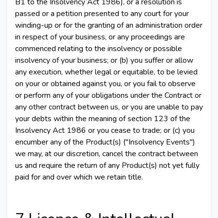
B1 to the Insolvency Act 1986), or a resolution is
passed or a petition presented to any court for your
winding-up or for the granting of an administration order
in respect of your business, or any proceedings are
commenced relating to the insolvency or possible
insolvency of your business; or (b) you suffer or allow
any execution, whether legal or equitable, to be levied
on your or obtained against you, or you fail to observe
or perform any of your obligations under the Contract or
any other contract between us, or you are unable to pay
your debts within the meaning of section 123 of the
Insolvency Act 1986 or you cease to trade; or (c) you
encumber any of the Product(s) ("Insolvency Events")
we may, at our discretion, cancel the contract between
us and require the return of any Product(s) not yet fully
paid for and over which we retain title.