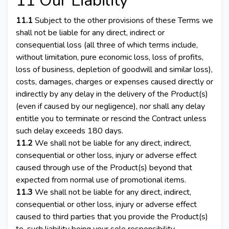
11 Our Liability
11.1
Subject to the other provisions of these Terms we
shall not be liable for any direct, indirect or
consequential loss (all three of which terms include,
without limitation, pure economic loss, loss of profits,
loss of business, depletion of goodwill and similar loss),
costs, damages, charges or expenses caused directly or
indirectly by any delay in the delivery of the Product(s)
(even if caused by our negligence), nor shall any delay
entitle you to terminate or rescind the Contract unless
such delay exceeds 180 days.
11.2
We shall not be liable for any direct, indirect,
consequential or other loss, injury or adverse effect
caused through use of the Product(s) beyond that
expected from normal use of promotional items.
11.3
We shall not be liable for any direct, indirect,
consequential or other loss, injury or adverse effect
caused to third parties that you provide the Product(s)