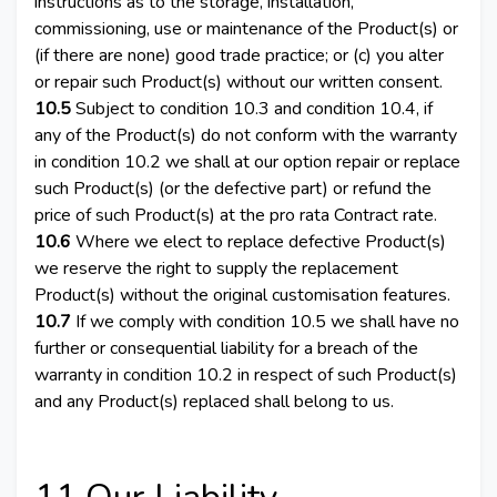
instructions as to the storage, installation,
commissioning, use or maintenance of the Product(s) or
(if there are none) good trade practice; or (c) you alter
or repair such Product(s) without our written consent.
10.5
Subject to condition 10.3 and condition 10.4, if
any of the Product(s) do not conform with the warranty
in condition 10.2 we shall at our option repair or replace
such Product(s) (or the defective part) or refund the
price of such Product(s) at the pro rata Contract rate.
10.6
Where we elect to replace defective Product(s)
we reserve the right to supply the replacement
Product(s) without the original customisation features.
10.7
If we comply with condition 10.5 we shall have no
further or consequential liability for a breach of the
warranty in condition 10.2 in respect of such Product(s)
and any Product(s) replaced shall belong to us.