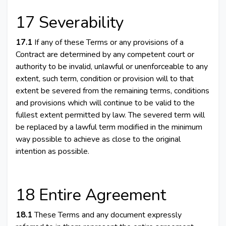
17 Severability
17.1
If any of these Terms or any provisions of a
Contract are determined by any competent court or
authority to be invalid, unlawful or unenforceable to any
extent, such term, condition or provision will to that
extent be severed from the remaining terms, conditions
and provisions which will continue to be valid to the
fullest extent permitted by law. The severed term will
be replaced by a lawful term modified in the minimum
way possible to achieve as close to the original
intention as possible.
18 Entire Agreement
18.1
These Terms and any document expressly