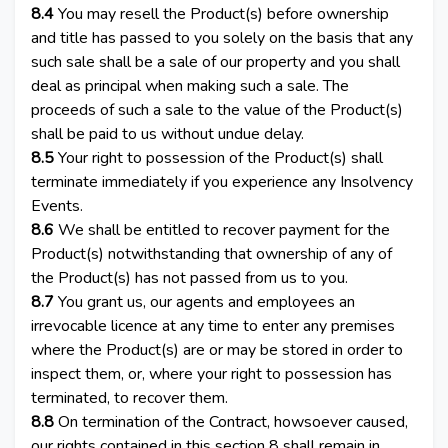
8.4
You may resell the Product(s) before ownership
and title has passed to you solely on the basis that any
such sale shall be a sale of our property and you shall
deal as principal when making such a sale. The
proceeds of such a sale to the value of the Product(s)
shall be paid to us without undue delay.
8.5
Your right to possession of the Product(s) shall
terminate immediately if you experience any Insolvency
Events.
8.6
We shall be entitled to recover payment for the
Product(s) notwithstanding that ownership of any of
the Product(s) has not passed from us to you.
8.7
You grant us, our agents and employees an
irrevocable licence at any time to enter any premises
where the Product(s) are or may be stored in order to
inspect them, or, where your right to possession has
terminated, to recover them.
8.8
On termination of the Contract, howsoever caused,
our rights contained in this section 8 shall remain in