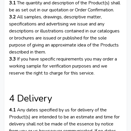
3.1
The quantity and description of the Product(s) shall
be as set out in our quotation or Order Confirmation.
3.2
All samples, drawings, descriptive matter,
specifications and advertising we issue and any
descriptions or illustrations contained in our catalogues
or brochures are issued or published for the sole
purpose of giving an approximate idea of the Products
described in them.
3.3
If you have specific requirements you may order a
working sample for verification purposes and we
reserve the right to charge for this service.
4 Delivery
4.1
Any dates specified by us for delivery of the
Product(s) are intended to be an estimate and time for
delivery shall not be made of the essence by notice