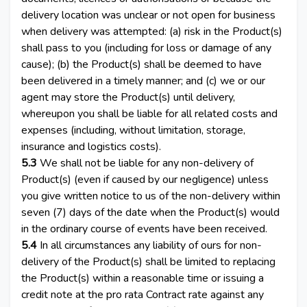
delivery location was unclear or not open for business
when delivery was attempted: (a) risk in the Product(s)
shall pass to you (including for loss or damage of any
cause); (b) the Product(s) shall be deemed to have
been delivered in a timely manner; and (c) we or our
agent may store the Product(s) until delivery,
whereupon you shall be liable for all related costs and
expenses (including, without limitation, storage,
insurance and logistics costs).
5.3
We shall not be liable for any non-delivery of
Product(s) (even if caused by our negligence) unless
you give written notice to us of the non-delivery within
seven (7) days of the date when the Product(s) would
in the ordinary course of events have been received.
5.4
In all circumstances any liability of ours for non-
delivery of the Product(s) shall be limited to replacing
the Product(s) within a reasonable time or issuing a
credit note at the pro rata Contract rate against any