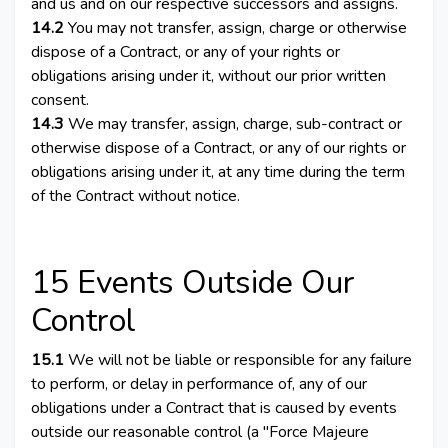
and us and on our respective successors and assigns.
14.2
You may not transfer, assign, charge or otherwise
dispose of a Contract, or any of your rights or
obligations arising under it, without our prior written
consent.
14.3
We may transfer, assign, charge, sub-contract or
otherwise dispose of a Contract, or any of our rights or
obligations arising under it, at any time during the term
of the Contract without notice.
15 Events Outside Our
Control
15.1
We will not be liable or responsible for any failure
to perform, or delay in performance of, any of our
obligations under a Contract that is caused by events
outside our reasonable control (a "Force Majeure