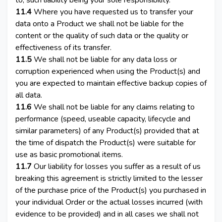
to, such liability being your sole responsibility.
11.4
Where you have requested us to transfer your
data onto a Product we shall not be liable for the
content or the quality of such data or the quality or
effectiveness of its transfer.
11.5
We shall not be liable for any data loss or
corruption experienced when using the Product(s) and
you are expected to maintain effective backup copies of
all data.
11.6
We shall not be liable for any claims relating to
performance (speed, useable capacity, lifecycle and
similar parameters) of any Product(s) provided that at
the time of dispatch the Product(s) were suitable for
use as basic promotional items.
11.7
Our liability for losses you suffer as a result of us
breaking this agreement is strictly limited to the lesser
of the purchase price of the Product(s) you purchased in
your individual Order or the actual losses incurred (with
evidence to be provided) and in all cases we shall not