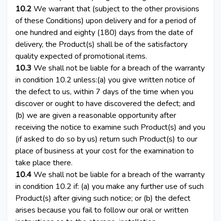
10.2
We warrant that (subject to the other provisions
of these Conditions) upon delivery and for a period of
one hundred and eighty (180) days from the date of
delivery, the Product(s) shall be of the satisfactory
quality expected of promotional items.
10.3
We shall not be liable for a breach of the warranty
in condition 10.2 unless:(a) you give written notice of
the defect to us, within 7 days of the time when you
discover or ought to have discovered the defect; and
(b) we are given a reasonable opportunity after
receiving the notice to examine such Product(s) and you
(if asked to do so by us) return such Product(s) to our
place of business at your cost for the examination to
take place there.
10.4
We shall not be liable for a breach of the warranty
in condition 10.2 if: (a) you make any further use of such
Product(s) after giving such notice; or (b) the defect
arises because you fail to follow our oral or written