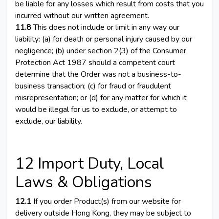
be liable for any losses which result from costs that you
incurred without our written agreement.
11.8
This does not include or limit in any way our
liability: (a) for death or personal injury caused by our
negligence; (b) under section 2(3) of the Consumer
Protection Act 1987 should a competent court
determine that the Order was not a business-to-
business transaction; (c) for fraud or fraudulent
misrepresentation; or (d) for any matter for which it
would be illegal for us to exclude, or attempt to
exclude, our liability.
12 Import Duty, Local
Laws & Obligations
12.1
If you order Product(s) from our website for
delivery outside Hong Kong, they may be subject to