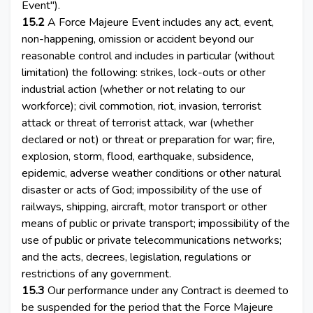
Event").
15.2
A Force Majeure Event includes any act, event,
non-happening, omission or accident beyond our
reasonable control and includes in particular (without
limitation) the following: strikes, lock-outs or other
industrial action (whether or not relating to our
workforce); civil commotion, riot, invasion, terrorist
attack or threat of terrorist attack, war (whether
declared or not) or threat or preparation for war; fire,
explosion, storm, flood, earthquake, subsidence,
epidemic, adverse weather conditions or other natural
disaster or acts of God; impossibility of the use of
railways, shipping, aircraft, motor transport or other
means of public or private transport; impossibility of the
use of public or private telecommunications networks;
and the acts, decrees, legislation, regulations or
restrictions of any government.
15.3
Our performance under any Contract is deemed to
be suspended for the period that the Force Majeure