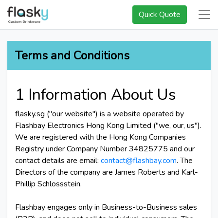
Quick Quote
Terms and Conditions
1 Information About Us
flasky.sg ("our website") is a website operated by
Flashbay Electronics Hong Kong Limited ("we, our, us").
We are registered with the Hong Kong Companies
Registry under Company Number 34825775 and our
contact details are email:
contact@flashbay.com
. The
Directors of the company are James Roberts and Karl-
Phillip Schlossstein.
Flashbay engages only in Business-to-Business sales