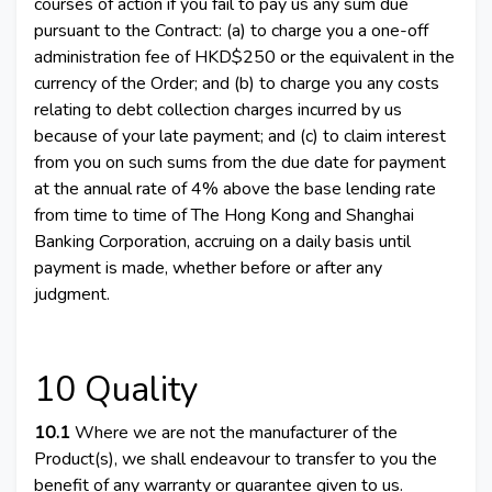
courses of action if you fail to pay us any sum due
pursuant to the Contract: (a) to charge you a one-off
administration fee of HKD$250 or the equivalent in the
currency of the Order; and (b) to charge you any costs
relating to debt collection charges incurred by us
because of your late payment; and (c) to claim interest
from you on such sums from the due date for payment
at the annual rate of 4% above the base lending rate
from time to time of The Hong Kong and Shanghai
Banking Corporation, accruing on a daily basis until
payment is made, whether before or after any
judgment.
10 Quality
10.1
Where we are not the manufacturer of the
Product(s), we shall endeavour to transfer to you the
benefit of any warranty or guarantee given to us.