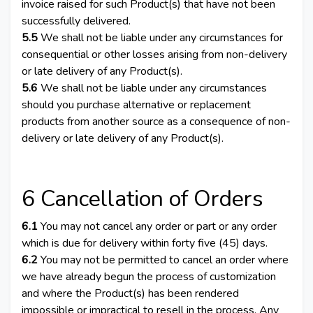
invoice raised for such Product(s) that have not been
successfully delivered.
5.5
We shall not be liable under any circumstances for
consequential or other losses arising from non-delivery
or late delivery of any Product(s).
5.6
We shall not be liable under any circumstances
should you purchase alternative or replacement
products from another source as a consequence of non-
delivery or late delivery of any Product(s).
6 Cancellation of Orders
6.1
You may not cancel any order or part or any order
which is due for delivery within forty five (45) days.
6.2
You may not be permitted to cancel an order where
we have already begun the process of customization
and where the Product(s) has been rendered
impossible or impractical to resell in the process. Any