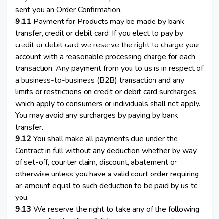
sent you an Order Confirmation.
9.11
Payment for Products may be made by bank
transfer, credit or debit card. If you elect to pay by
credit or debit card we reserve the right to charge your
account with a reasonable processing charge for each
transaction. Any payment from you to us is in respect of
a business-to-business (B2B) transaction and any
limits or restrictions on credit or debit card surcharges
which apply to consumers or individuals shall not apply.
You may avoid any surcharges by paying by bank
transfer.
9.12
You shall make all payments due under the
Contract in full without any deduction whether by way
of set-off, counter claim, discount, abatement or
otherwise unless you have a valid court order requiring
an amount equal to such deduction to be paid by us to
you.
9.13
We reserve the right to take any of the following