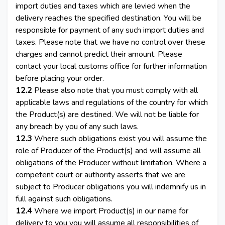
import duties and taxes which are levied when the
delivery reaches the specified destination. You will be
responsible for payment of any such import duties and
taxes. Please note that we have no control over these
charges and cannot predict their amount. Please
contact your local customs office for further information
before placing your order.
12.2
Please also note that you must comply with all
applicable laws and regulations of the country for which
the Product(s) are destined. We will not be liable for
any breach by you of any such laws.
12.3
Where such obligations exist you will assume the
role of Producer of the Product(s) and will assume all
obligations of the Producer without limitation. Where a
competent court or authority asserts that we are
subject to Producer obligations you will indemnify us in
full against such obligations.
12.4
Where we import Product(s) in our name for
delivery to you you will assume all responsibilities of