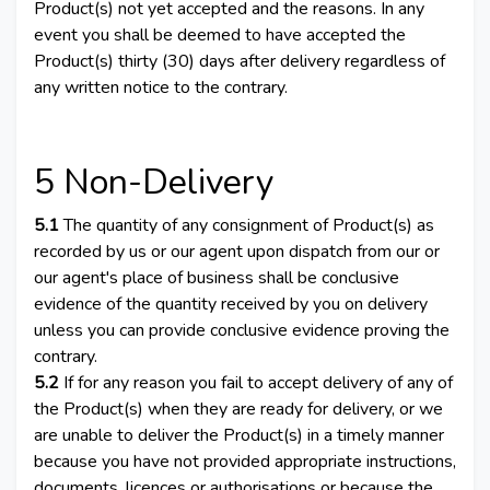
Product(s) not yet accepted and the reasons. In any
event you shall be deemed to have accepted the
Product(s) thirty (30) days after delivery regardless of
any written notice to the contrary.
5 Non-Delivery
5.1
The quantity of any consignment of Product(s) as
recorded by us or our agent upon dispatch from our or
our agent's place of business shall be conclusive
evidence of the quantity received by you on delivery
unless you can provide conclusive evidence proving the
contrary.
5.2
If for any reason you fail to accept delivery of any of
the Product(s) when they are ready for delivery, or we
are unable to deliver the Product(s) in a timely manner
because you have not provided appropriate instructions,
documents, licences or authorisations or because the