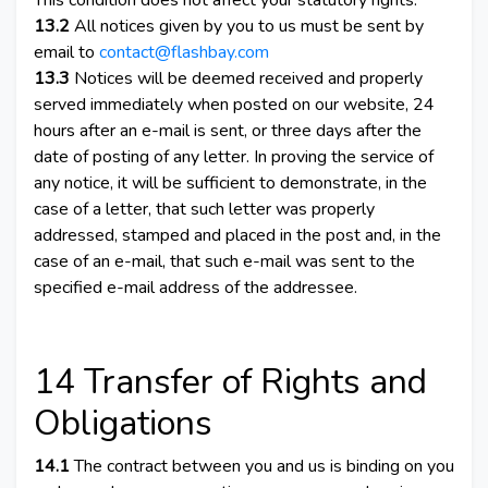
This condition does not affect your statutory rights.
13.2
All notices given by you to us must be sent by
email to
contact@flashbay.com
13.3
Notices will be deemed received and properly
served immediately when posted on our website, 24
hours after an e-mail is sent, or three days after the
date of posting of any letter. In proving the service of
any notice, it will be sufficient to demonstrate, in the
case of a letter, that such letter was properly
addressed, stamped and placed in the post and, in the
case of an e-mail, that such e-mail was sent to the
specified e-mail address of the addressee.
14 Transfer of Rights and
Obligations
14.1
The contract between you and us is binding on you