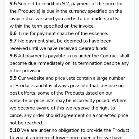
9.5
Subject to condition 9.2, payment of the price for
the Product(s) is due in the currency specified on the
invoice that we send you and is to be made strictly
within the term specified on the invoice.
9.6
Time for payment shall be of the essence.
9.7
No payment shall be deemed to have been
received until we have received cleared funds.
9.8
All payments payable to us under the Contract shall
become due immediately on its termination despite any
other provision.
9.9
Our website and price lists contain a large number
of Products and it is always possible that, despite our
best efforts, some of the Products listed on our
website or price lists may be incorrectly priced. Where
we become aware of this we reserve the right to
cancel any order should agreement on a corrected price
not be reached.
9.10
We are under no obligation to provide the Product
to you at an incorrect lower price even after we have