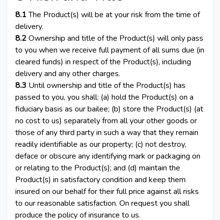
8.1
The Product(s) will be at your risk from the time of
delivery.
8.2
Ownership and title of the Product(s) will only pass
to you when we receive full payment of all sums due (in
cleared funds) in respect of the Product(s), including
delivery and any other charges.
8.3
Until ownership and title of the Product(s) has
passed to you, you shall: (a) hold the Product(s) on a
fiduciary basis as our bailee; (b) store the Product(s) (at
no cost to us) separately from all your other goods or
those of any third party in such a way that they remain
readily identifiable as our property; (c) not destroy,
deface or obscure any identifying mark or packaging on
or relating to the Product(s); and (d) maintain the
Product(s) in satisfactory condition and keep them
insured on our behalf for their full price against all risks
to our reasonable satisfaction. On request you shall
produce the policy of insurance to us.