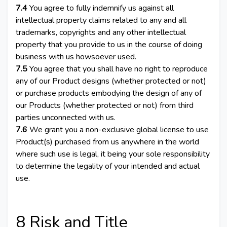
7.4
You agree to fully indemnify us against all
intellectual property claims related to any and all
trademarks, copyrights and any other intellectual
property that you provide to us in the course of doing
business with us howsoever used.
7.5
You agree that you shall have no right to reproduce
any of our Product designs (whether protected or not)
or purchase products embodying the design of any of
our Products (whether protected or not) from third
parties unconnected with us.
7.6
We grant you a non-exclusive global license to use
Product(s) purchased from us anywhere in the world
where such use is legal, it being your sole responsibility
to determine the legality of your intended and actual
use.
8 Risk and Title