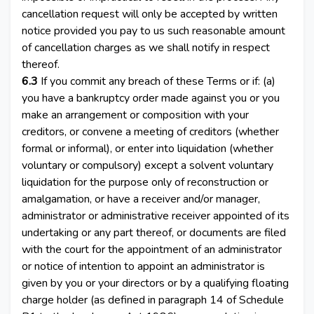
cancellation request will only be accepted by written
notice provided you pay to us such reasonable amount
of cancellation charges as we shall notify in respect
thereof.
6.3
If you commit any breach of these Terms or if: (a)
you have a bankruptcy order made against you or you
make an arrangement or composition with your
creditors, or convene a meeting of creditors (whether
formal or informal), or enter into liquidation (whether
voluntary or compulsory) except a solvent voluntary
liquidation for the purpose only of reconstruction or
amalgamation, or have a receiver and/or manager,
administrator or administrative receiver appointed of its
undertaking or any part thereof, or documents are filed
with the court for the appointment of an administrator
or notice of intention to appoint an administrator is
given by you or your directors or by a qualifying floating
charge holder (as defined in paragraph 14 of Schedule