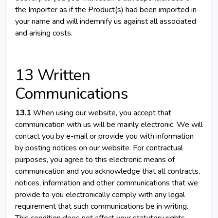
the Importer as if the Product(s) had been imported in
your name and will indemnify us against all associated
and arising costs.
13 Written
Communications
13.1
When using our website, you accept that
communication with us will be mainly electronic. We will
contact you by e-mail or provide you with information
by posting notices on our website. For contractual
purposes, you agree to this electronic means of
communication and you acknowledge that all contracts,
notices, information and other communications that we
provide to you electronically comply with any legal
requirement that such communications be in writing.