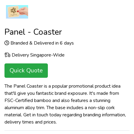
Panel - Coaster
Branded & Delivered in 6 days
Delivery Singapore-Wide
Quick Quote
The Panel Coaster is a popular promotional product idea
that'll give you fantastic brand exposure. It's made from
FSC-Certified bamboo and also features a stunning
aluminum alloy trim. The base includes a non-slip cork
material. Get in touch today regarding branding information,
delivery times and prices.