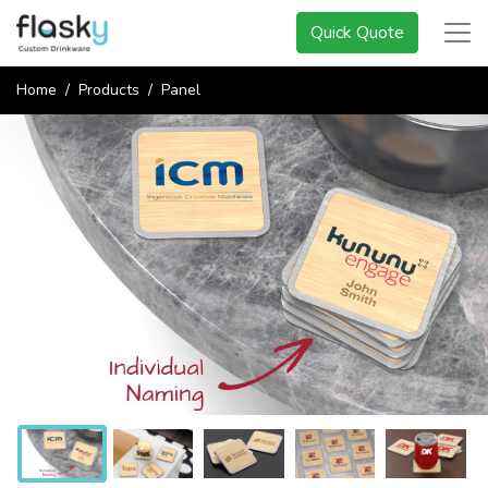
Quick Quote
Home
Products
Panel