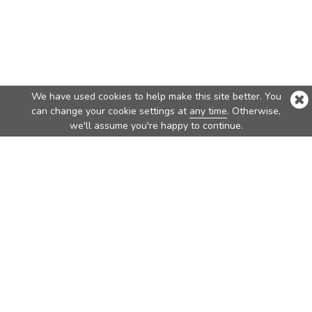
We have used cookies to help make this site better. You
can change your cookie settings at
any time
. Otherwise,
we'll assume you're happy to continue.
Top Products
Nova
Nova Pure
Vita
Traveler