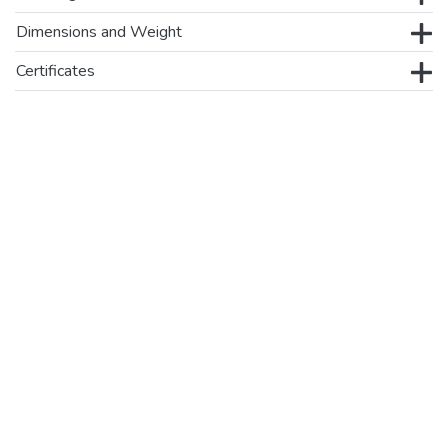
Dimensions and Weight
Certificates