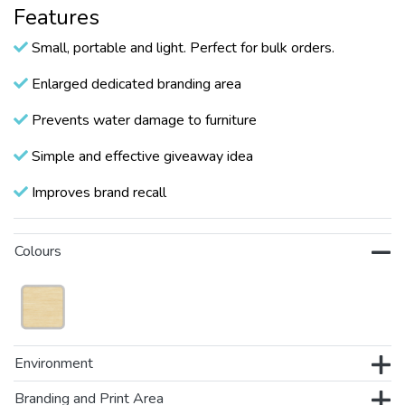
Features
Small, portable and light. Perfect for bulk orders.
Enlarged dedicated branding area
Prevents water damage to furniture
Simple and effective giveaway idea
Improves brand recall
Colours
Environment
Branding and Print Area